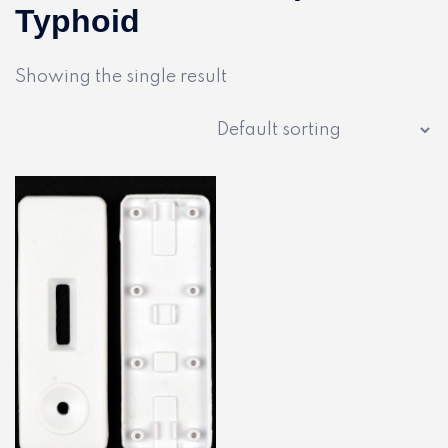
Typhoid
Showing the single result