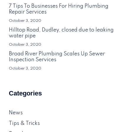
7 Tips To Businesses For Hiring Plumbing
Repair Services
October 3, 2020
Hilltop Road, Dudley, closed due to leaking
water pipe
October 3, 2020
Broad River Plumbing Scales Up Sewer
Inspection Services
October 3, 2020
Categories
News
Tips & Tricks