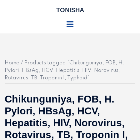
Skip
TONISHA
to
content
Toggle
menu
Home
/ Products tagged “Chikunguniya, FOB, H.
Pylori, HBsAg, HCV, Hepatitis, HIV, Norovirus,
Rotavirus, TB, Troponin I, Typhoid”
Chikunguniya, FOB, H.
Pylori, HBsAg, HCV,
Hepatitis, HIV, Norovirus,
Rotavirus, TB, Troponin I,