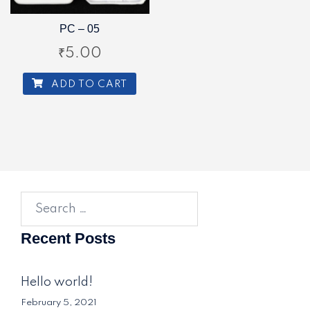
PC – 05
₹
5.00
ADD TO CART
Search
for:
Recent Posts
Hello world!
February 5, 2021