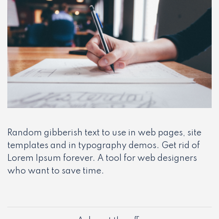
Random gibberish text to use in web pages, site
templates and in typography demos. Get rid of
Lorem Ipsum forever. A tool for web designers
who want to save time.
Post