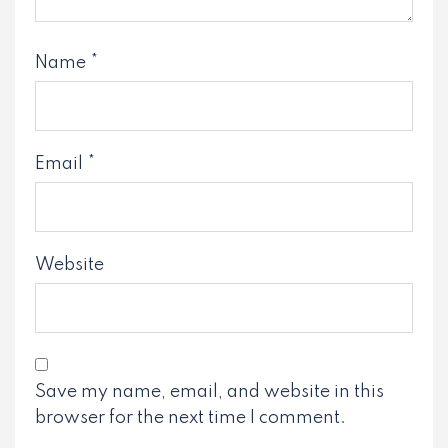
Name
*
Email
*
Website
Save my name, email, and website in this
browser for the next time I comment.