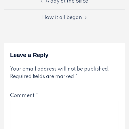
A day at the office
navigation
How it all began
Leave a Reply
Your email address will not be published.
Required fields are marked
*
Comment
*