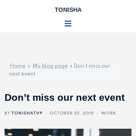
Skip
TONISHA
to
content
Toggle
menu
Home
»
My blog page
»
Don’t miss our
next event
Don’t miss our next event
BY
TONISHATVP
OCTOBER 25, 2019
WORK