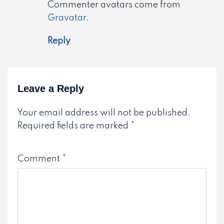
Commenter avatars come from
Gravatar
.
Reply
Leave a Reply
Your email address will not be published.
Required fields are marked
*
Comment
*