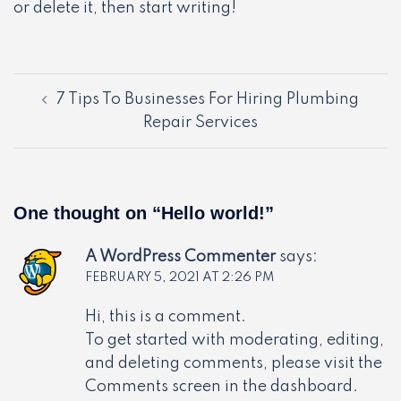
or delete it, then start writing!
Post
7 Tips To Businesses For Hiring Plumbing
navigation
Repair Services
One thought on “
Hello world!
”
A WordPress Commenter
says:
FEBRUARY 5, 2021 AT 2:26 PM
Hi, this is a comment.
To get started with moderating, editing,
and deleting comments, please visit the
Comments screen in the dashboard.