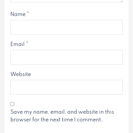
Name
*
Email
*
Website
Save my name, email, and website in this
browser for the next time I comment.