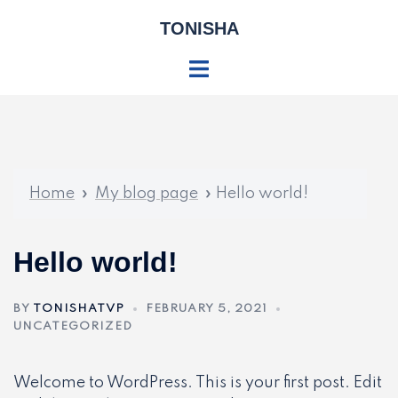
Skip
TONISHA
to
content
Toggle
menu
Home
»
My blog page
»
Hello world!
Hello world!
BY
TONISHATVP
FEBRUARY 5, 2021
UNCATEGORIZED
Welcome to WordPress. This is your first post. Edit