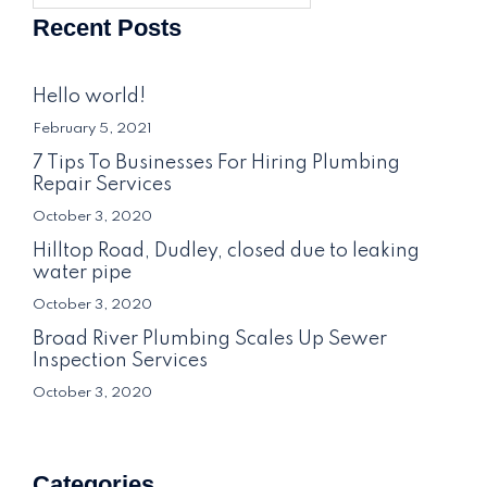
Recent Posts
Hello world!
February 5, 2021
7 Tips To Businesses For Hiring Plumbing
Repair Services
October 3, 2020
Hilltop Road, Dudley, closed due to leaking
water pipe
October 3, 2020
Broad River Plumbing Scales Up Sewer
Inspection Services
October 3, 2020
Categories