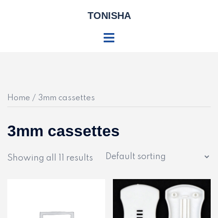
Skip
TONISHA
to
content
Toggle
menu
Home
/ 3mm cassettes
3mm cassettes
Showing all 11 results