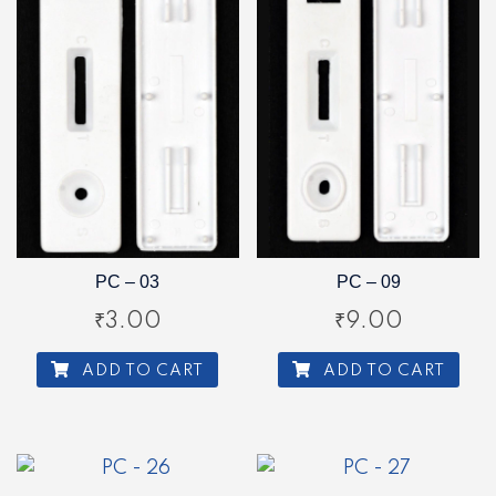
PC – 03
PC – 09
₹
3.00
₹
9.00
ADD TO CART
ADD TO CART