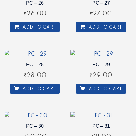
PC – 26
PC – 27
₹
26.00
₹
27.00
ADD TO CART
ADD TO CART
PC – 28
PC – 29
₹
28.00
₹
29.00
ADD TO CART
ADD TO CART
PC – 30
PC – 31