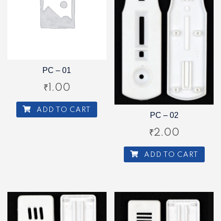
PC – 01
₹
1.00
ADD TO CART
PC – 02
₹
2.00
ADD TO CART