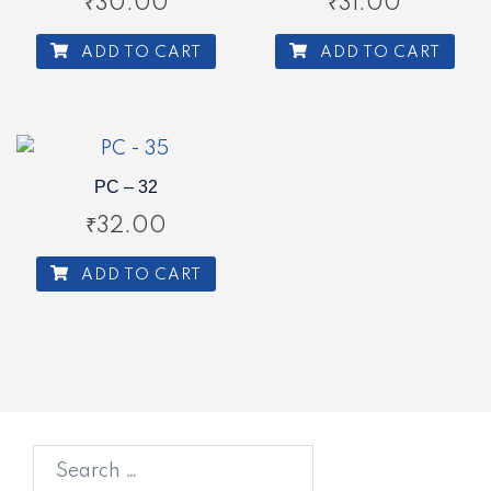
₹
30.00
₹
31.00
ADD TO CART
ADD TO CART
PC – 32
₹
32.00
ADD TO CART
Search
for: