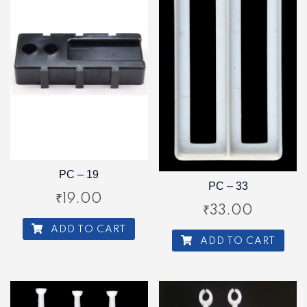
PC – 19
PC – 33
₹
19.00
₹
33.00
ADD TO CART
ADD TO CART