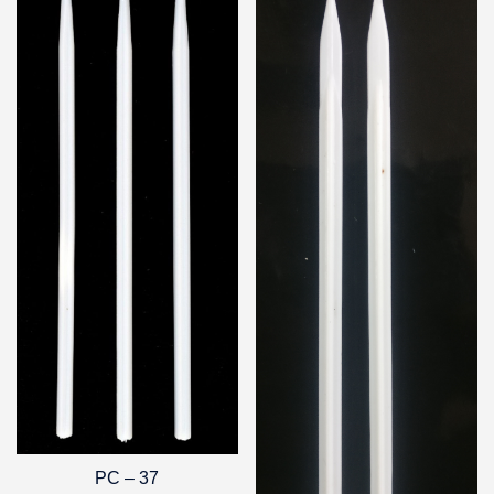
PC – 37