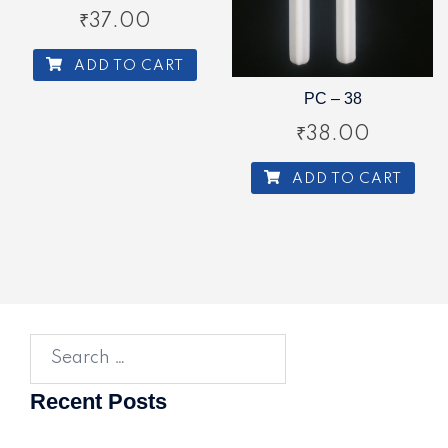
₹
37.00
ADD TO CART
PC – 38
₹
38.00
ADD TO CART
Search
for:
Recent Posts