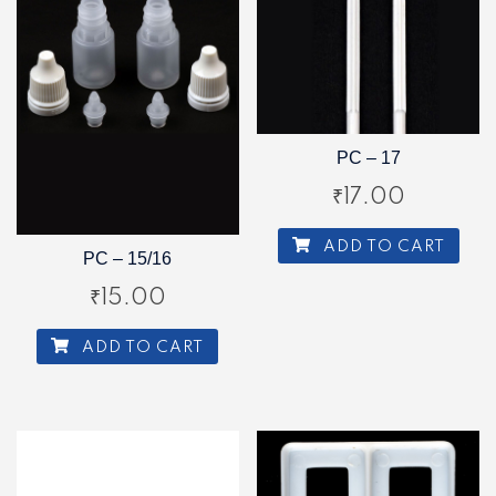
PC – 17
₹
17.00
ADD TO CART
PC – 15/16
₹
15.00
ADD TO CART