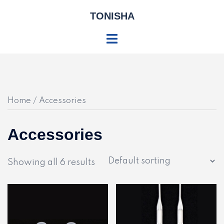
Skip
TONISHA
to
content
Toggle
menu
Home
/ Accessories
Accessories
Showing all 6 results