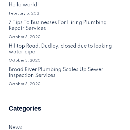
Hello world!
February 5, 2021
7 Tips To Businesses For Hiring Plumbing
Repair Services
October 3, 2020
Hilltop Road, Dudley, closed due to leaking
water pipe
October 3, 2020
Broad River Plumbing Scales Up Sewer
Inspection Services
October 3, 2020
Categories
News