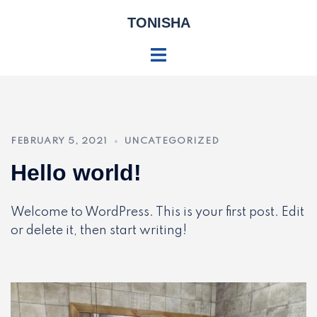
Skip
TONISHA
to
content
Toggle
menu
FEBRUARY 5, 2021
UNCATEGORIZED
Hello world!
Welcome to WordPress. This is your first post. Edit
or delete it, then start writing!