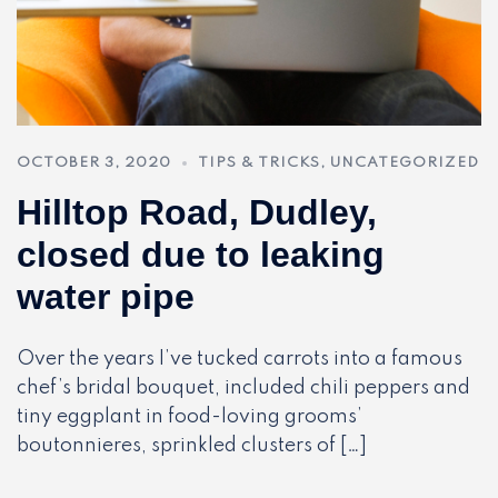
OCTOBER 3, 2020
TIPS & TRICKS
,
UNCATEGORIZED
Hilltop Road, Dudley,
closed due to leaking
water pipe
Over the years I’ve tucked carrots into a famous
chef’s bridal bouquet, included chili peppers and
tiny eggplant in food-loving grooms’
boutonnieres, sprinkled clusters of […]