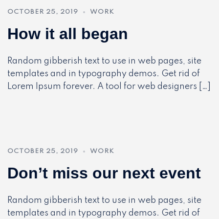
OCTOBER 25, 2019
WORK
How it all began
Random gibberish text to use in web pages, site
templates and in typography demos. Get rid of
Lorem Ipsum forever. A tool for web designers […]
OCTOBER 25, 2019
WORK
Don’t miss our next event
Random gibberish text to use in web pages, site
templates and in typography demos. Get rid of