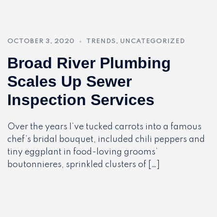
OCTOBER 3, 2020
TRENDS
,
UNCATEGORIZED
Broad River Plumbing
Scales Up Sewer
Inspection Services
Over the years I’ve tucked carrots into a famous
chef’s bridal bouquet, included chili peppers and
tiny eggplant in food-loving grooms’
boutonnieres, sprinkled clusters of […]