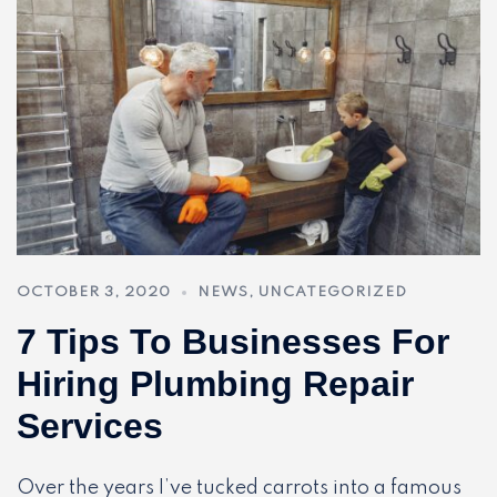
OCTOBER 3, 2020
NEWS
,
UNCATEGORIZED
7 Tips To Businesses For
Hiring Plumbing Repair
Services
Over the years I’ve tucked carrots into a famous