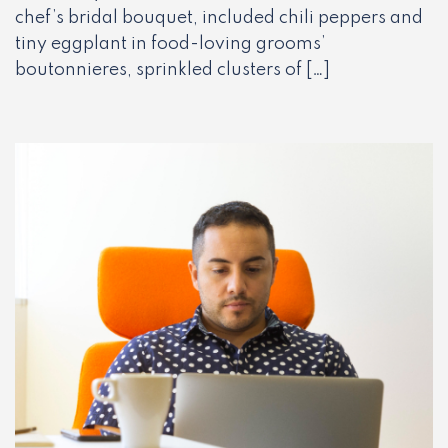
chef’s bridal bouquet, included chili peppers and
tiny eggplant in food-loving grooms’
boutonnieres, sprinkled clusters of […]