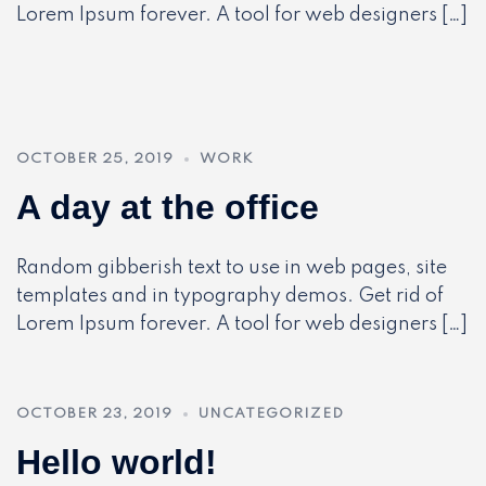
Lorem Ipsum forever. A tool for web designers […]
OCTOBER 25, 2019
WORK
A day at the office
Random gibberish text to use in web pages, site
templates and in typography demos. Get rid of
Lorem Ipsum forever. A tool for web designers […]
OCTOBER 23, 2019
UNCATEGORIZED
Hello world!