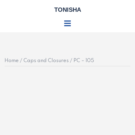
Skip
TONISHA
to
content
Toggle
menu
Home
/
Caps and Closures
/ PC – 105