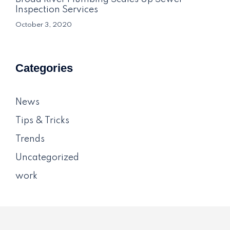
Inspection Services
October 3, 2020
Categories
News
Tips & Tricks
Trends
Uncategorized
work