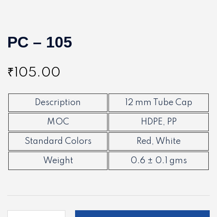
PC – 105
₹
105.00
Description
12 mm Tube Cap
MOC
HDPE, PP
Standard Colors
Red, White
Weight
0.6 ± 0.1 gms
PC