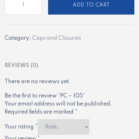
ADD TO CART
-
105
quantity
Category:
Caps and Closures
REVIEWS (0)
There are no reviews yet.
Be the first to review “PC – 105”
Your email address will not be published.
Required fields are marked
*
Your rating
*
Your review
*