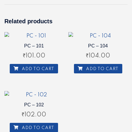
Related products
PC – 101
PC – 104
₹
101.00
₹
104.00
ADD TO CART
ADD TO CART
PC – 102
₹
102.00
ADD TO CART