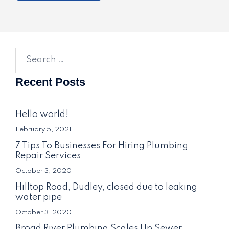
Search
for:
Recent Posts
Hello world!
February 5, 2021
7 Tips To Businesses For Hiring Plumbing
Repair Services
October 3, 2020
Hilltop Road, Dudley, closed due to leaking
water pipe
October 3, 2020
Broad River Plumbing Scales Up Sewer