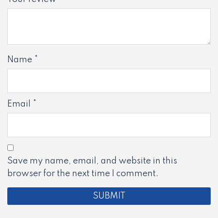
Name
*
Email
*
Save my name, email, and website in this
browser for the next time I comment.