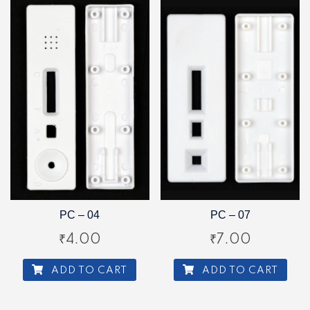
PC – 04
PC – 07
₹
4.00
₹
7.00
ADD TO CART
ADD TO CART