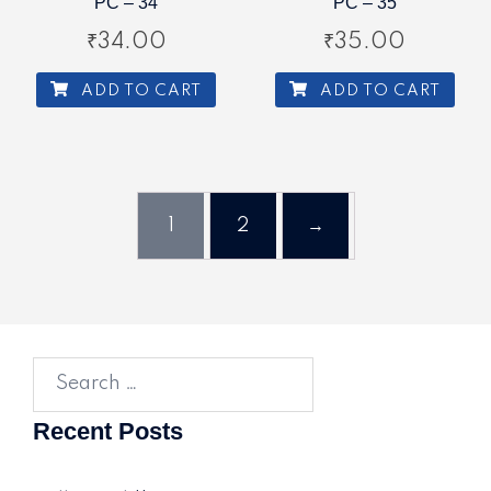
PC – 34
PC – 35
₹
34.00
₹
35.00
ADD TO CART
ADD TO CART
1
2
→
Search
for:
Recent Posts