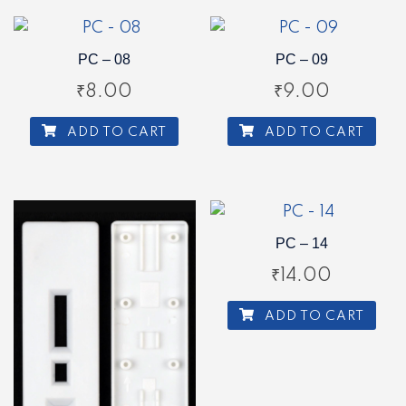
PC – 08
PC – 09
₹
8.00
₹
9.00
ADD TO CART
ADD TO CART
PC – 14
₹
14.00
ADD TO CART