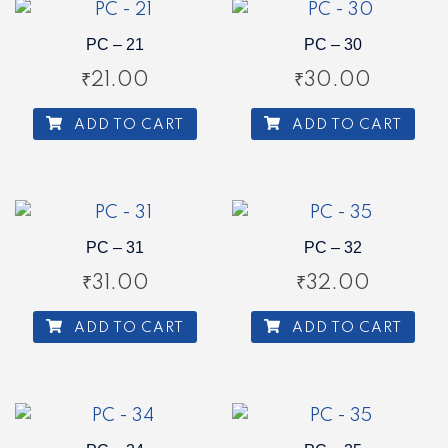
PC – 21
PC – 30
₹
21.00
₹
30.00
ADD TO CART
ADD TO CART
PC – 31
PC – 32
₹
31.00
₹
32.00
ADD TO CART
ADD TO CART