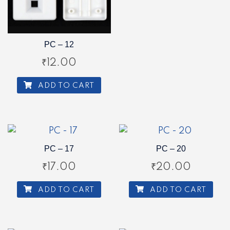
PC – 12
₹
12.00
ADD TO CART
PC – 17
PC – 20
₹
17.00
₹
20.00
ADD TO CART
ADD TO CART