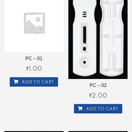
PC – 01
₹
1.00
ADD TO CART
PC – 02
₹
2.00
ADD TO CART