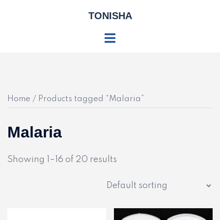
Skip
TONISHA
to
content
Toggle
menu
Home
/ Products tagged “Malaria”
Malaria
Showing 1–16 of 20 results