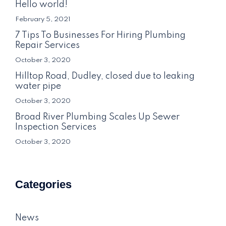
Hello world!
February 5, 2021
7 Tips To Businesses For Hiring Plumbing
Repair Services
October 3, 2020
Hilltop Road, Dudley, closed due to leaking
water pipe
October 3, 2020
Broad River Plumbing Scales Up Sewer
Inspection Services
October 3, 2020
Categories
News