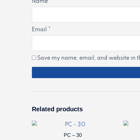
Name
*
Email
*
Save my name, email, and website in th
Related products
PC – 30