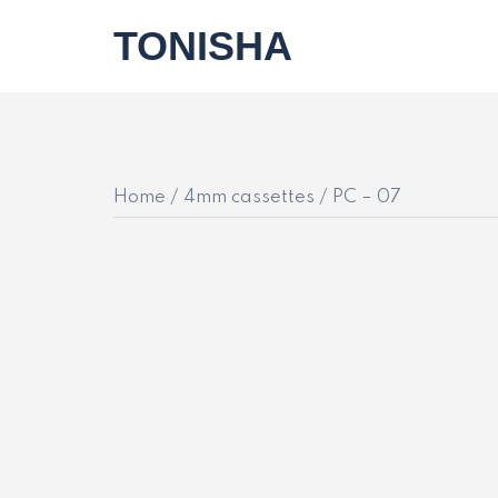
Skip
TONISHA
to
content
Home
/
4mm cassettes
/ PC – 07