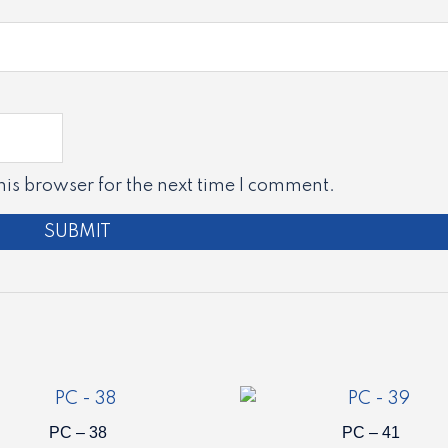
is browser for the next time I comment.
PC – 38
PC – 41