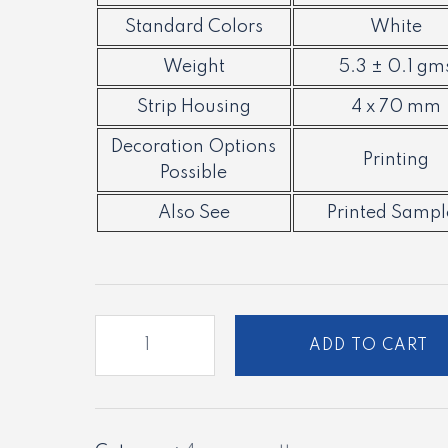
Standard Colors
White
Weight
5.3 ± 0.1 gm
Strip Housing
4 x 70 mm
Decoration Options
Printing
Possible
Also See
Printed Sampl
PC
ADD TO CART
-
07
quantity