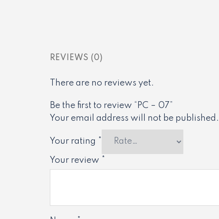
REVIEWS (0)
There are no reviews yet.
Be the first to review “PC – 07”
Your email address will not be published.
Your rating
*
Your review
*