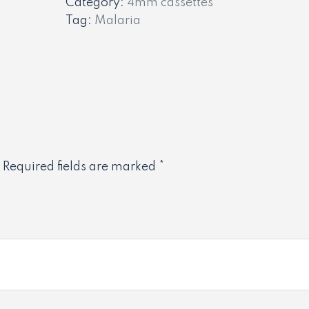
Category:
4mm cassettes
Tag:
Malaria
Required fields are marked
*