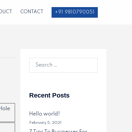
DUCT
CONTACT
+91 9810790051
Search
for:
Recent Posts
Hole
Hello world!
February 5, 2021