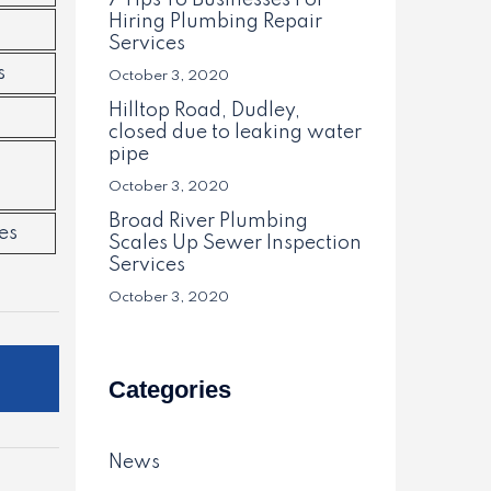
7 Tips To Businesses For
Hiring Plumbing Repair
Services
s
October 3, 2020
Hilltop Road, Dudley,
closed due to leaking water
pipe
October 3, 2020
Broad River Plumbing
es
Scales Up Sewer Inspection
Services
October 3, 2020
Categories
News