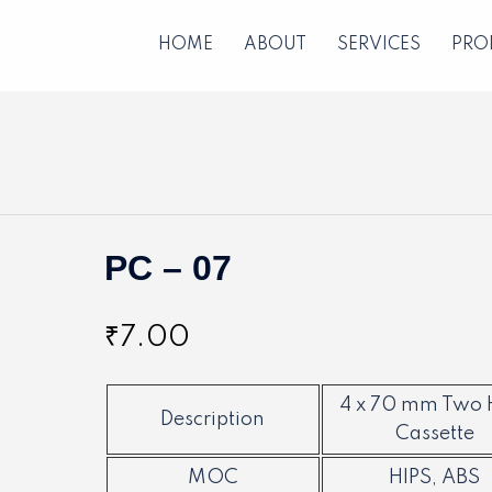
HOME
ABOUT
SERVICES
PRO
PC – 07
₹
7.00
4 x 70 mm Two 
Description
Cassette
MOC
HIPS, ABS