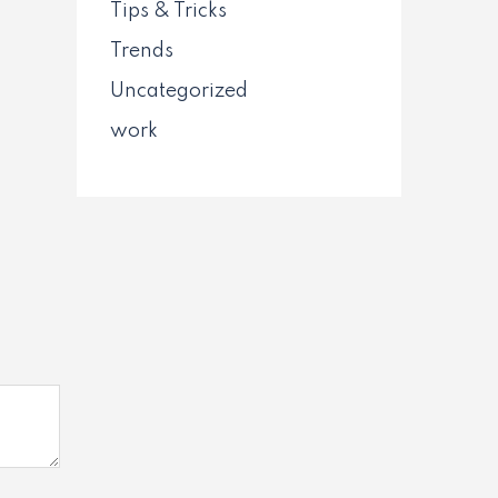
Tips & Tricks
Trends
Uncategorized
work