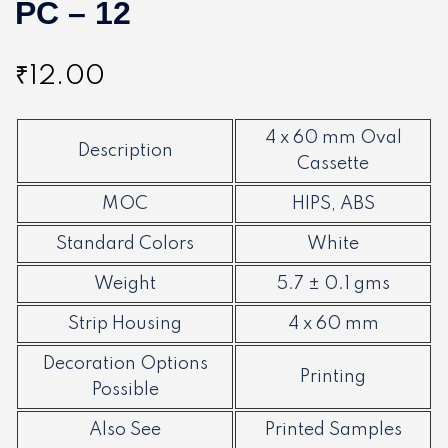
PC – 12
₹
12.00
4 x 60 mm Oval
Description
Cassette
MOC
HIPS, ABS
Standard Colors
White
Weight
5.7 ± 0.1 gms
Strip Housing
4 x 60 mm
Decoration Options
Printing
Possible
Also See
Printed Samples