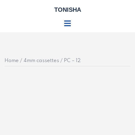
Skip
TONISHA
to
content
Toggle
menu
Home
/
4mm cassettes
/ PC – 12