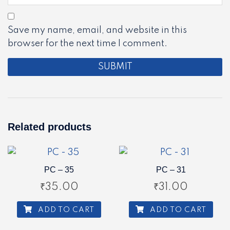
Save my name, email, and website in this
browser for the next time I comment.
Related products
PC – 35
PC – 31
₹
35.00
₹
31.00
ADD TO CART
ADD TO CART