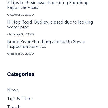
7 Tips To Businesses For Hiring Plumbing
Repair Services
October 3, 2020
Hilltop Road, Dudley, closed due to leaking
water pipe
October 3, 2020
Broad River Plumbing Scales Up Sewer
Inspection Services
October 3, 2020
Categories
News
Tips & Tricks
Trends