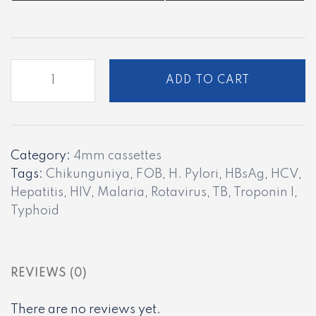
PC
ADD TO CART
-
12
quantity
Category:
4mm cassettes
Tags:
Chikunguniya
,
FOB
,
H. Pylori
,
HBsAg
,
HCV
,
Hepatitis
,
HIV
,
Malaria
,
Rotavirus
,
TB
,
Troponin I
,
Typhoid
REVIEWS (0)
There are no reviews yet.