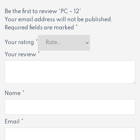
Be the first to review “PC – 12”
Your email address will not be published.
Required fields are marked
*
Your rating
*
Your review
*
Name
*
Email
*