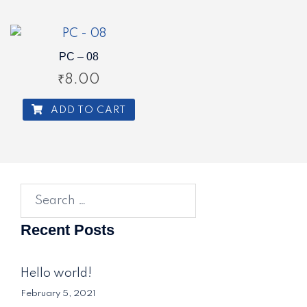
PC – 08
₹
8.00
ADD TO CART
Search
for:
Recent Posts
Hello world!
February 5, 2021